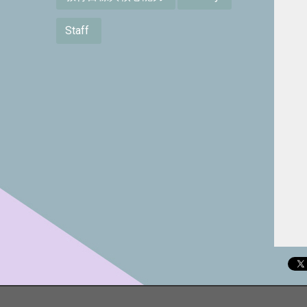
Staff