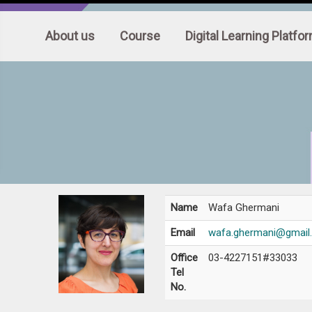
:::
About us
Course
Digital Learning Platfo
Name
Wafa Ghermani
Email
wafa.ghermani@gmail
Office
03-4227151#33033
Tel
No.