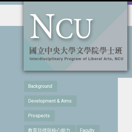
:::
:::
Background
Development & Aims
Prospects
教育目標與核心能力
Faculty